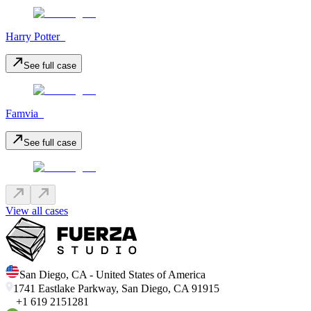
Harry Potter_
See full case
Famvia_
See full case
View all cases
San Diego
,
CA
-
United States of America
1741 Eastlake Parkway, San Diego, CA 91915
+1 619 2151281