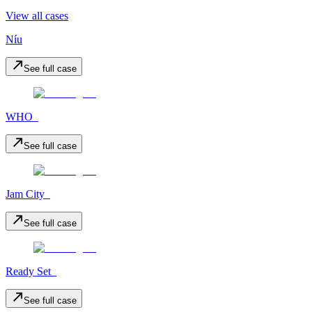
View all cases
Níu
See full case
WHO_
See full case
Jam City_
See full case
Ready Set_
See full case