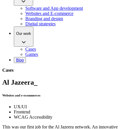
Software and App development
Websites and E-commerce
Branding and design
Digital strategies
Our work
Cases
Games
Blog
Cases
Al Jazeera_
Websites and e-ecommerces
UX/UI
Frontend
WCAG Accessibility
This was our first job for the Al Jazeera network. An innovative