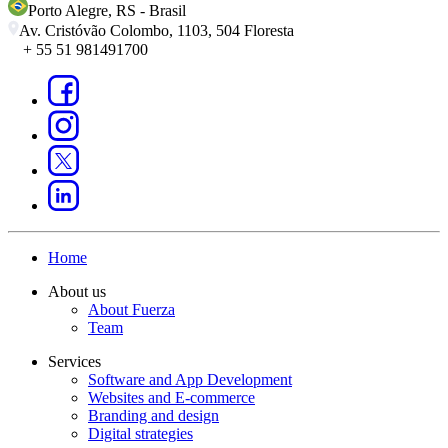
Porto Alegre
,
RS
-
Brasil
Av. Cristóvão Colombo, 1103, 504 Floresta
+ 55 51 981491700
Home
About us
About Fuerza
Team
Services
Software and App Development
Websites and E-commerce
Branding and design
Digital strategies