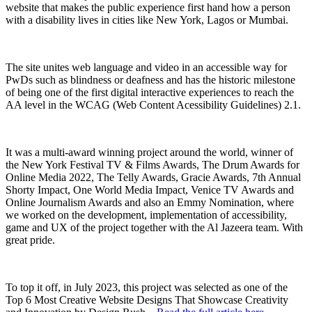
website that makes the public experience first hand how a person
with a disability lives in cities like New York, Lagos or Mumbai.
The site unites web language and video in an accessible way for
PwDs such as blindness or deafness and has the historic milestone
of being one of the first digital interactive experiences to reach the
AA level in the WCAG (Web Content Acessibility Guidelines) 2.1.
It was a multi-award winning project around the world, winner of
the New York Festival TV & Films Awards, The Drum Awards for
Online Media 2022, The Telly Awards, Gracie Awards, 7th Annual
Shorty Impact, One World Media Impact, Venice TV Awards and
Online Journalism Awards and also an Emmy Nomination, where
we worked on the development, implementation of accessibility,
game and UX of the project together with the Al Jazeera team. With
great pride.
To top it off, in July 2023, this project was selected as one of the
Top 6 Most Creative Website Designs That Showcase Creativity