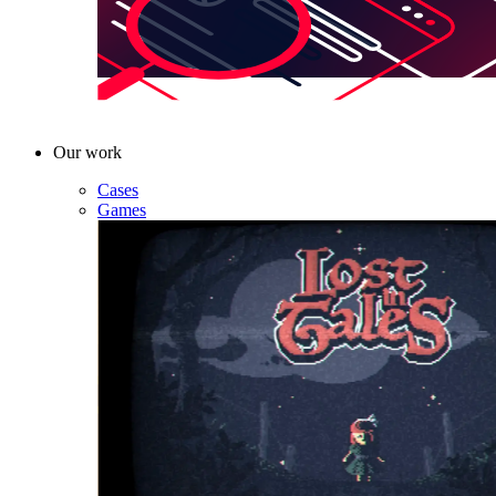
Our work
Cases
Games