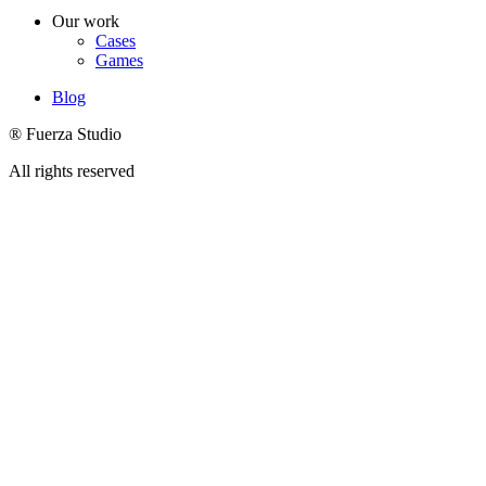
Our work
Cases
Games
Blog
® Fuerza Studio
All rights reserved