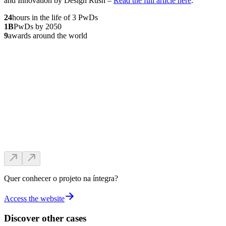
and Innovation by Design Rush –
Read the full article here
.
24
hours in the life of 3 PwDs
1
B
PwDs by 2050
9
awards around the world
Quer conhecer o projeto na íntegra?
Access the website
Discover other cases