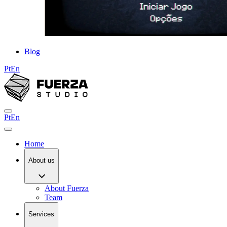
Blog
Pt
En
Pt
En
Home
About us
About Fuerza
Team
Services