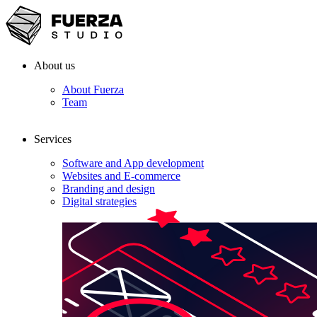
About us
About Fuerza
Team
Services
Software and App development
Websites and E-commerce
Branding and design
Digital strategies