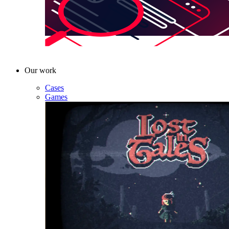
Our work
Cases
Games