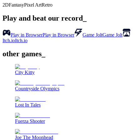
2D
Fantasy
Pixel Art
Retro
Play and beat our record_
Play in Browser
Play in Browser
Game Jolt
Game Jolt
Itch.io
Itch.io
other games_
City Kitty
Countryside Olympics
Lost In Tales
Fuerza Shooter
Joe The Moonhead