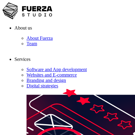
About us
About Fuerza
Team
Services
Software and App development
Websites and E-commerce
Branding and design
Digital strategies