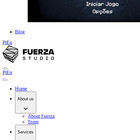
Blog
Pt
En
Pt
En
Home
About us
About Fuerza
Team
Services