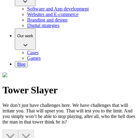
Software and App development
Websites and E-commerce
Branding and design
Digital strategies
Our work
Cases
Games
Blog
Tower Slayer
We don’t just have challenges here. We have challenges that will
irritate you. That will upset you. That will test you to the limit. And
you simply won’t be able to stop playing, after all, who the hell does
the man in that tower think he is?