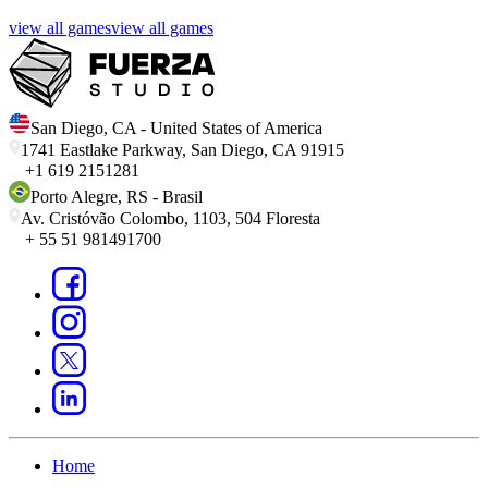
view all games
view all games
San Diego
,
CA
-
United States of America
1741 Eastlake Parkway, San Diego, CA 91915
+1 619 2151281
Porto Alegre
,
RS
-
Brasil
Av. Cristóvão Colombo, 1103, 504 Floresta
+ 55 51 981491700
Home