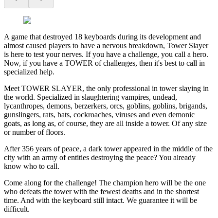
A game that destroyed 18 keyboards during its development and
almost caused players to have a nervous breakdown, Tower Slayer
is here to test your nerves. If you have a challenge, you call a hero.
Now, if you have a TOWER of challenges, then it's best to call in
specialized help.
Meet TOWER SLAYER, the only professional in tower slaying in
the world. Specialized in slaughtering vampires, undead,
lycanthropes, demons, berzerkers, orcs, goblins, goblins, brigands,
gunslingers, rats, bats, cockroaches, viruses and even demonic
goats, as long as, of course, they are all inside a tower. Of any size
or number of floors.
After 356 years of peace, a dark tower appeared in the middle of the
city with an army of entities destroying the peace? You already
know who to call.
Come along for the challenge! The champion hero will be the one
who defeats the tower with the fewest deaths and in the shortest
time. And with the keyboard still intact. We guarantee it will be
difficult.