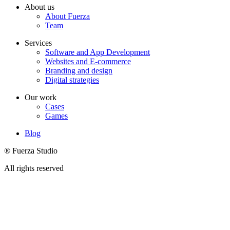
About us
About Fuerza
Team
Services
Software and App Development
Websites and E-commerce
Branding and design
Digital strategies
Our work
Cases
Games
Blog
® Fuerza Studio
All rights reserved